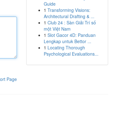
Guide
1
Transforming Visions:
Architectural Drafting & ...
1
Club 24 : Sàn Giải Trí số
một Việt Nam
1
Slot Gacor 4D: Panduan
Lengkap untuk Bettor ...
1
Locating Thorough
Psychological Evaluations...
ort Page