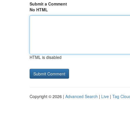
Submit a Comment
No HTML
HTML is disabled
Copyright © 2026 |
Advanced Search
|
Live
|
Tag Clou