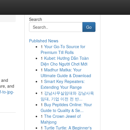
Search
Go
Published News
1
Your Go-To Source for
Premium Till Rolls
1
Kubet: Hướng Dẫn Toàn
Diện Cho Người Chơi Mới
1
Madhur Matka: Your
Ultimate Guide & Download
y and
1
Smart Key Repeaters:
ure, and
Extending Your Range
-to-jpg-
1
강남사무실임대와 강남사옥
임대, 기업 이전 전 반...
1
Buy Peptides Online: Your
Guide to Quality & Se...
1
The Crown Jewel of
Mahjong
1
Turtle Turtle: A Beginner's