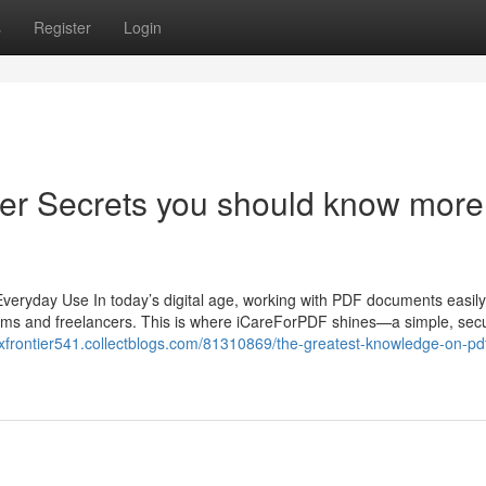
s
Register
Login
er Secrets you should know more
veryday Use In today’s digital age, working with PDF documents easil
teams and freelancers. This is where iCareForPDF shines—a simple, sec
exfrontier541.collectblogs.com/81310869/the-greatest-knowledge-on-pdf