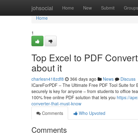
Home
johsocial
Home
New
Submit
Group
Home
1
Top Excel to PDF Convert
about it
charlesn418zdf8
366 days ago
News
Discuss
ICareForPDF – The Ultimate Free PDF Tool Suite for E
securely is key for anyone – from students to office 
100% free online PDF solution that lets you
https://ap
converter-that-must-know
Comments
Who Upvoted
Comments