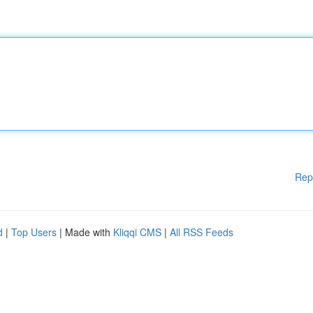
Rep
d
|
Top Users
| Made with
Kliqqi CMS
|
All RSS Feeds