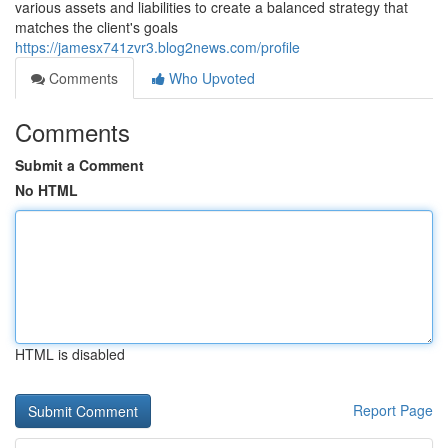
various assets and liabilities to create a balanced strategy that
matches the client's goals
https://jamesx741zvr3.blog2news.com/profile
Comments
Who Upvoted
Comments
Submit a Comment
No HTML
HTML is disabled
Report Page