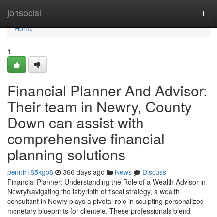
Home
johsocial
Togg
navi
Home
1
Financial Planner And Advisor:
Their team in Newry, County
Down can assist with
comprehensive financial
planning solutions
pennh185kgb8
366 days ago
News
Discuss
Financial Planner: Understanding the Role of a Wealth Advisor in
NewryNavigating the labyrinth of fiscal strategy, a wealth
consultant in Newry plays a pivotal role in sculpting personalized
monetary blueprints for clientele. These professionals blend