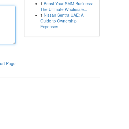
1
Boost Your SMM Business:
The Ultimate Wholesale...
1
Nissan Sentra UAE: A
Guide to Ownership
Expenses
ort Page