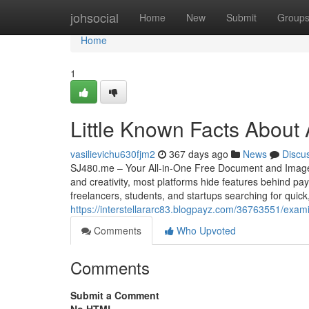
Home
johsocial
Home
New
Submit
Group
Home
1
Little Known Facts About 
vasilievichu630fjm2
367 days ago
News
Discu
SJ480.me – Your All-in-One Free Document and Image Tool
and creativity, most platforms hide features behind p
freelancers, students, and startups searching for quic
https://interstellararc83.blogpayz.com/36763551/exami
Comments
Who Upvoted
Comments
Submit a Comment