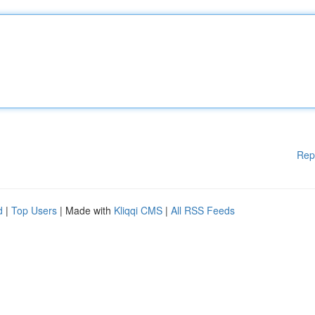
Rep
d
|
Top Users
| Made with
Kliqqi CMS
|
All RSS Feeds