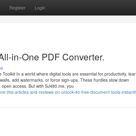
s
Register
Login
All-in-One PDF Converter.
ss
kit In a world where digital tools are essential for productivity, lear
aywalls, add watermarks, or force sign-ups. These hurdles slow down
k, open access. But with SJ480.me, you
ne-this-articles-and-reviews-on-unlock-40-free-document-tools-instantl