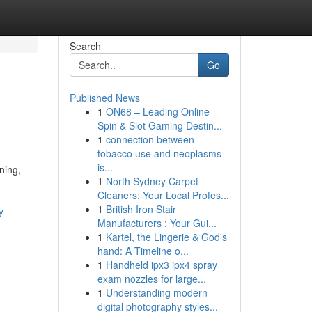
Search
Go
Published News
1
ON68 – Leading Online
Spin & Slot Gaming Destin...
1
connection between
tobacco use and neoplasms
is...
ning,
1
North Sydney Carpet
Cleaners: Your Local Profes...
1
British Iron Stair
y
Manufacturers : Your Gui...
1
Kartel, the Lingerie & God's
hand: A Timeline o...
1
Handheld ipx3 ipx4 spray
exam nozzles for large...
1
Understanding modern
digital photography styles...