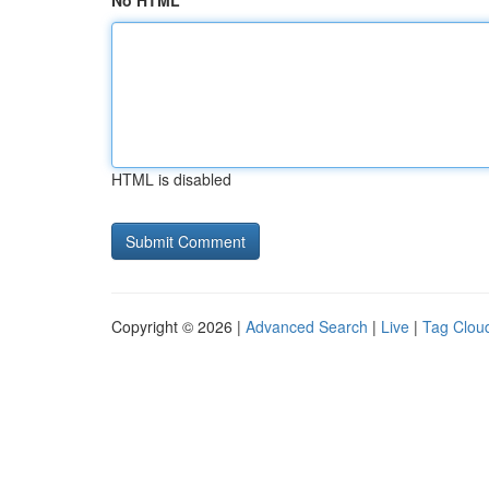
No HTML
HTML is disabled
Copyright © 2026 |
Advanced Search
|
Live
|
Tag Clou