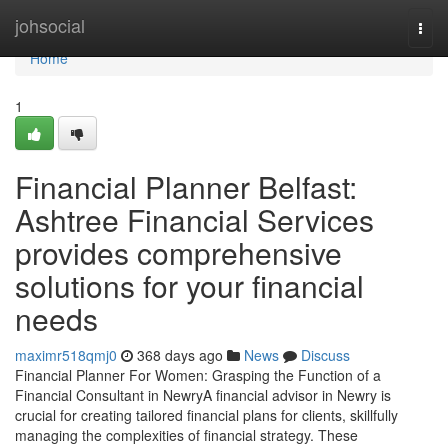
Home
johsocial
Togg
navi
Home
1
Financial Planner Belfast:
Ashtree Financial Services
provides comprehensive
solutions for your financial
needs
maximr518qmj0
368 days ago
News
Discuss
Financial Planner For Women: Grasping the Function of a
Financial Consultant in NewryA financial advisor in Newry is
crucial for creating tailored financial plans for clients, skillfully
managing the complexities of financial strategy. These