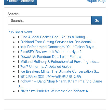
Report Page
Search
Go
Published News
1
Find A Ideal Cocker Dog : Adults & Young...
1
Richland Tree Cutting Services for Residential ...
1
10ft Refrigerated Containers: Your Online Buyin...
1
FlexiSPY Review: Is It Worth the Hype?
1
Dewa212: Panduan Detail oleh Pemula
1
Midland Refinery & Petrochemical Powering Indu...
1
7on7 Uniforms: A Detailed Guide
1
Ice Breakers Mints: The Ultimate Conversation S...
1
靓号地址生成器：轻松获取波场靓号地址
1
nohuwin – Đăng Nhập Nhanh, Khám Phá Kho Game
Đ...
1
Najtańsze Pudełka W Internecie : Zobacz A...