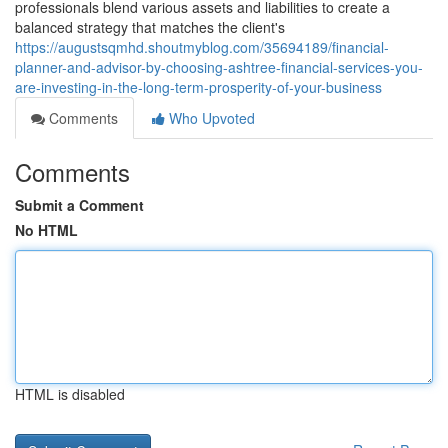
professionals blend various assets and liabilities to create a
balanced strategy that matches the client's
https://augustsqmhd.shoutmyblog.com/35694189/financial-
planner-and-advisor-by-choosing-ashtree-financial-services-you-
are-investing-in-the-long-term-prosperity-of-your-business
Comments
Who Upvoted
Comments
Submit a Comment
No HTML
HTML is disabled