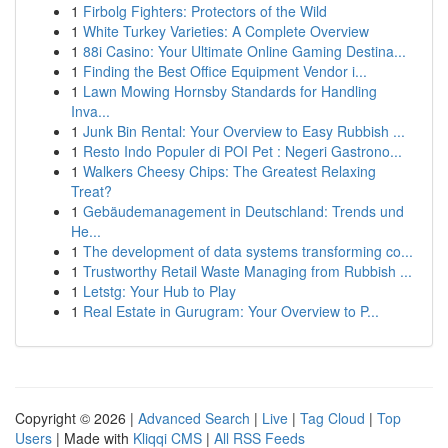
1
Firbolg Fighters: Protectors of the Wild
1
White Turkey Varieties: A Complete Overview
1
88i Casino: Your Ultimate Online Gaming Destina...
1
Finding the Best Office Equipment Vendor i...
1
Lawn Mowing Hornsby Standards for Handling
Inva...
1
Junk Bin Rental: Your Overview to Easy Rubbish ...
1
Resto Indo Populer di POI Pet : Negeri Gastrono...
1
Walkers Cheesy Chips: The Greatest Relaxing
Treat?
1
Gebäudemanagement in Deutschland: Trends und
He...
1
The development of data systems transforming co...
1
Trustworthy Retail Waste Managing from Rubbish ...
1
Letstg: Your Hub to Play
1
Real Estate in Gurugram: Your Overview to P...
Copyright © 2026 |
Advanced Search
|
Live
|
Tag Cloud
|
Top
Users
| Made with
Kliqqi CMS
|
All RSS Feeds