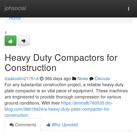
Home
johsocial
Togg
navi
Home
1
Heavy Duty Compactors for
Construction
izaakoslm217614
366 days ago
News
Discuss
For any substantial construction project, a reliable heavy-duty
plate compactor is an vital piece of equipment. These machines
are engineered to provide thorough compression for various
ground conditions. With their
https://jimmafb760535.dm-
blog.com/36618424/a-heavy-duty-plate-compactor-for-
construction
Comments
Who Upvoted