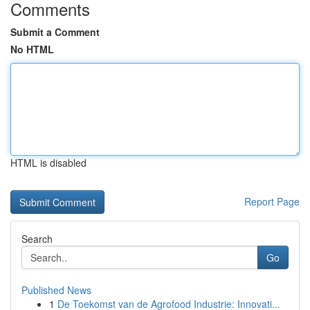
Comments
Submit a Comment
No HTML
HTML is disabled
Report Page
Search
Go
Published News
1
De Toekomst van de Agrofood Industrie: Innovati...