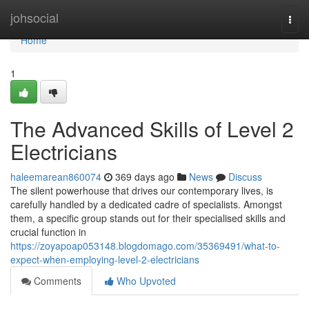
Home
johsocial
Togg
navi
Home
1
The Advanced Skills of Level 2
Electricians
haleemarean860074
369 days ago
News
Discuss
The silent powerhouse that drives our contemporary lives, is
carefully handled by a dedicated cadre of specialists. Amongst
them, a specific group stands out for their specialised skills and
crucial function in
https://zoyapoap053148.blogdomago.com/35369491/what-to-
expect-when-employing-level-2-electricians
Comments
Who Upvoted