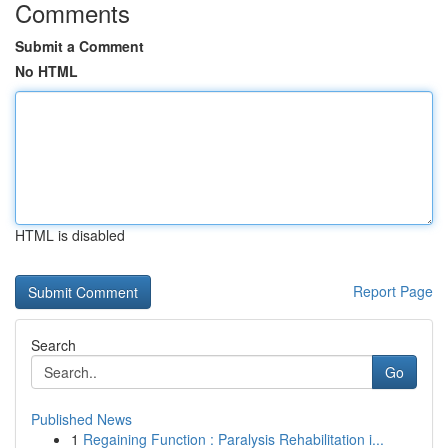
Comments
Submit a Comment
No HTML
HTML is disabled
Report Page
Search
Go
Published News
1
Regaining Function : Paralysis Rehabilitation i...