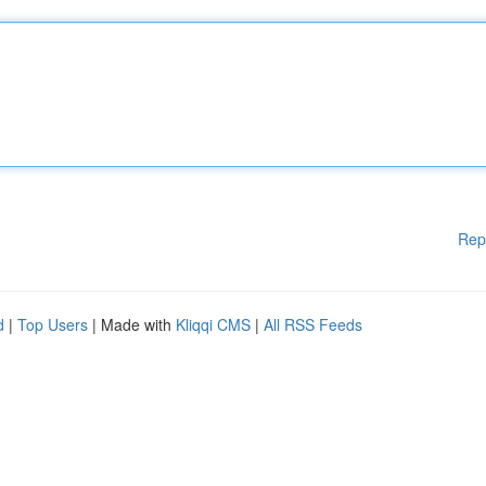
Rep
d
|
Top Users
| Made with
Kliqqi CMS
|
All RSS Feeds