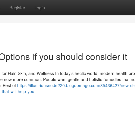
s
Register
Login
Options if you should consider it
for Hair, Skin, and Wellness In today’s hectic world, modern health pr
 are now more common. People want gentle and holistic remedies that no
e Best of
https://illustriousnode220.blogdomago.com/35436427/new-st
-that-will-help-you