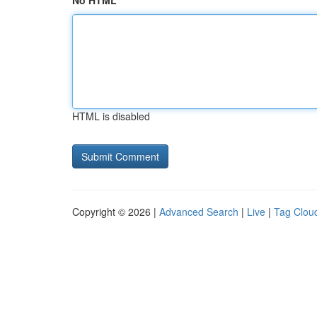
No HTML
HTML is disabled
Copyright © 2026 |
Advanced Search
|
Live
|
Tag Clou