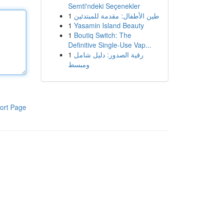
Semti'ndeki Seçenekler
1
طين الأطفال: مقدمة للمبتدئين
1
Yasamin Island Beauty
1
Boutiq Switch: The
Definitive Single-Use Vap...
1
رقية الصدور: دليل شامل
ومبسط
ort Page