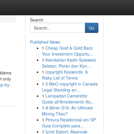
Search
Go
Published News
1
Cheap Gold & Gold Bars:
Your Investment Opportu...
1
Keindahan Kadin Sulawesi
Selatan: Peran dan Kon...
1
copyright Keywords: A
oblems
Risky List of Terms
t only
1
5 MeO copyright in Canada:
ep-by-
Legal Standing an...
1
Lampadari Camerette:
Guida all'Arredamento Illu...
1
A Miner S19: An Ultimate
Mining Titan?
1
Pintura Residencial em SP:
Guia Completo para...
1
İzmir Eskort: Alsancak