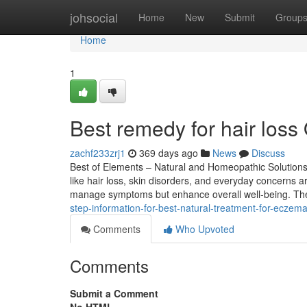
Home
johsocial
Home
New
Submit
Group
Home
1
Best remedy for hair loss 
zachf233zrj1
369 days ago
News
Discuss
Best of Elements – Natural and Homeopathic Solutions 
like hair loss, skin disorders, and everyday concerns
manage symptoms but enhance overall well-being. Th
step-information-for-best-natural-treatment-for-eczema
Comments
Who Upvoted
Comments
Submit a Comment