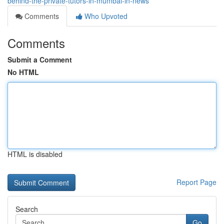
behind-the-private-tutors-in-mumbai-in-news
Comments
Who Upvoted
Comments
Submit a Comment
No HTML
HTML is disabled
Report Page
Search
Go