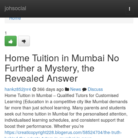
Home
johsocial
Togg
navi
Home
1
Home Tuition in Mumbai No
Further a Mystery, the
Revealed Answer
hankz852jnr4
366 days ago
News
Discuss
Home Tuition in Mumbai – Qualified Tutors for Customised
Learning {Education in a competitive city like Mumbai demands
far more than just school learning. Many parents and students
seek out home tuition in Mumbai for the personalised attention,
individualised learning schedules, and consistent support that
boost their performance. Whether you’re
https://creaticopyright228.blogerus.com/58524704/the-truth-