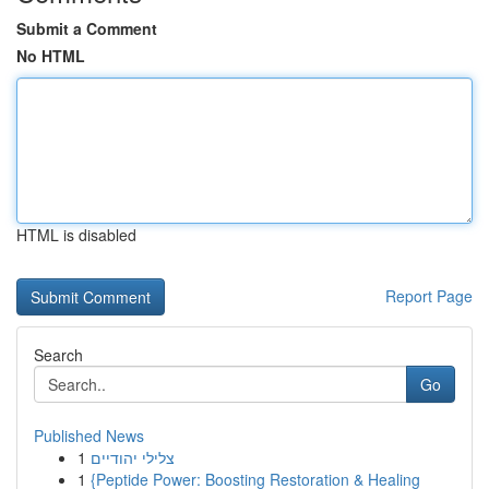
Submit a Comment
No HTML
HTML is disabled
Report Page
Search
Go
Published News
1
צלילי יהודיים
1
{Peptide Power: Boosting Restoration & Healing