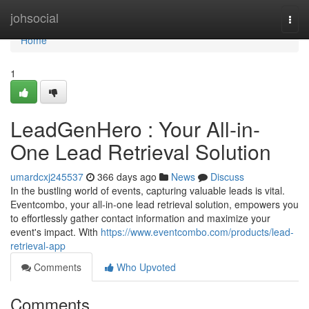
Home
johsocial
Togg
navi
Home
1
LeadGenHero : Your All-in-
One Lead Retrieval Solution
umardcxj245537
366 days ago
News
Discuss
In the bustling world of events, capturing valuable leads is vital.
Eventcombo, your all-in-one lead retrieval solution, empowers you
to effortlessly gather contact information and maximize your
event's impact. With
https://www.eventcombo.com/products/lead-
retrieval-app
Comments
Who Upvoted
Comments