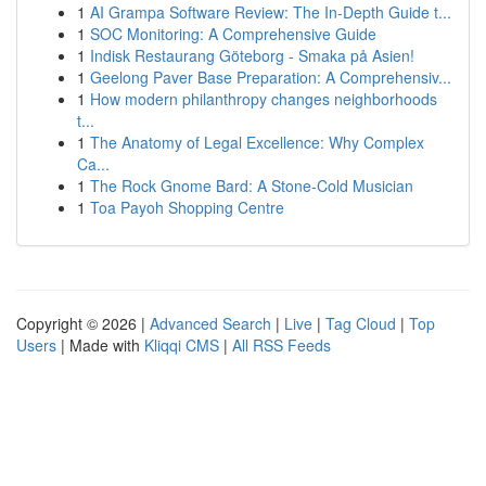
1
AI Grampa Software Review: The In-Depth Guide t...
1
SOC Monitoring: A Comprehensive Guide
1
Indisk Restaurang Göteborg - Smaka på Asien!
1
Geelong Paver Base Preparation: A Comprehensiv...
1
How modern philanthropy changes neighborhoods
t...
1
The Anatomy of Legal Excellence: Why Complex
Ca...
1
The Rock Gnome Bard: A Stone-Cold Musician
1
Toa Payoh Shopping Centre
Copyright © 2026 |
Advanced Search
|
Live
|
Tag Cloud
|
Top
Users
| Made with
Kliqqi CMS
|
All RSS Feeds