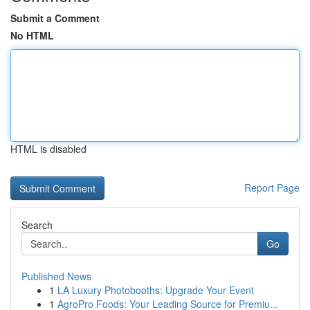
Submit a Comment
No HTML
HTML is disabled
Report Page
Search
Go
Published News
1
LA Luxury Photobooths: Upgrade Your Event
1
AgroPro Foods: Your Leading Source for Premiu...