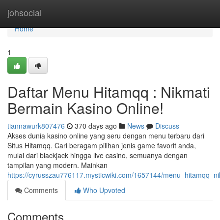
Home
johsocial
Home
1
Daftar Menu Hitamqq : Nikmati
Bermain Kasino Online!
tiannawurk807476
370 days ago
News
Discuss
Akses dunia kasino online yang seru dengan menu terbaru dari
Situs Hitamqq. Cari beragam pilihan jenis game favorit anda,
mulai dari blackjack hingga live casino, semuanya dengan
tampilan yang modern. Mainkan
https://cyrusszau776117.mysticwiki.com/1657144/menu_hitamqq_ni
Comments
Who Upvoted
Comments