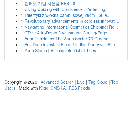
1
인터넷 가입 사은품 BEST 6
1
Giving Guiding with Confidence : Perfecting...
1
Talerzyki z włókna bambusowej 26cm - 50 e...
1
Revolutionary advancements in cordless innovati...
1
Navigating International Cosmetics Shipping: Re...
1
GT99: A In-Depth Dive into the Cutting-Edge ...
1
Aura Residence The Aerth Sector 79 Gurgaon
1
Pelatihan Investasi Emas Trading Dari Awal: Bim...
1
Yono Studio:{ A Complete List of Titles
Copyright © 2026 |
Advanced Search
|
Live
|
Tag Cloud
|
Top
Users
| Made with
Kliqqi CMS
|
All RSS Feeds