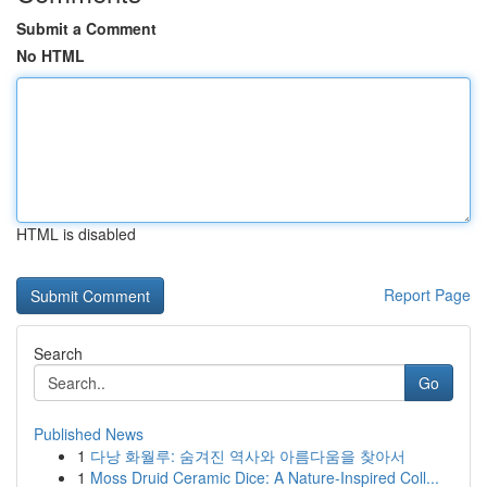
Submit a Comment
No HTML
HTML is disabled
Report Page
Search
Go
Published News
1
다낭 화월루: 숨겨진 역사와 아름다움을 찾아서
1
Moss Druid Ceramic Dice: A Nature-Inspired Coll...