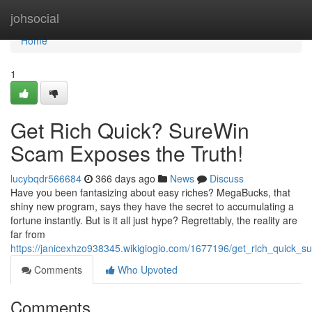
Home
johsocial
Home
1
Get Rich Quick? SureWin
Scam Exposes the Truth!
lucybqdr566684
366 days ago
News
Discuss
Have you been fantasizing about easy riches? MegaBucks, that
shiny new program, says they have the secret to accumulating a
fortune instantly. But is it all just hype? Regrettably, the reality are
far from
https://janicexhzo938345.wikigiogio.com/1677196/get_rich_quick_
Comments
Who Upvoted
Comments