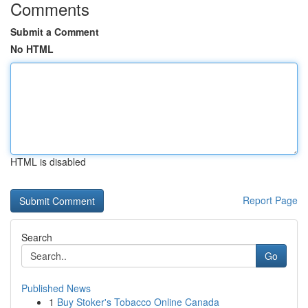
Comments
Submit a Comment
No HTML
HTML is disabled
Report Page
Search
Go
Published News
1
Buy Stoker's Tobacco Online Canada