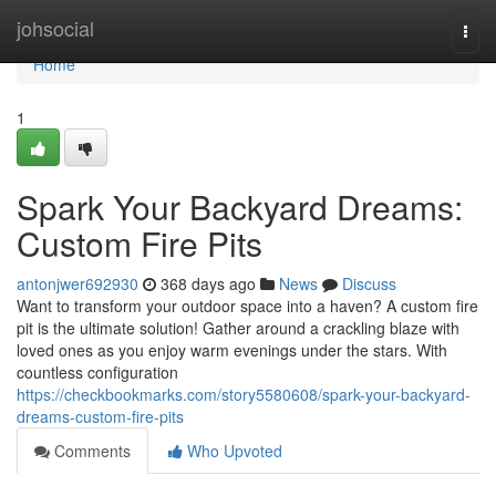
Home
johsocial
Togg
navi
Home
1
Spark Your Backyard Dreams:
Custom Fire Pits
antonjwer692930
368 days ago
News
Discuss
Want to transform your outdoor space into a haven? A custom fire
pit is the ultimate solution! Gather around a crackling blaze with
loved ones as you enjoy warm evenings under the stars. With
countless configuration
https://checkbookmarks.com/story5580608/spark-your-backyard-
dreams-custom-fire-pits
Comments
Who Upvoted