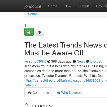
Home
johsocial
Home
New
Submit
Group
Home
1
The Latest Trends News o
Must be Aware Off
josephp530fij0
368 days ago
News
Discuss
Transform Your Business with Zymofar’s ERP, Billing, 
companies demand more than off-the-shelf software—th
processes. Zymofar Dynamic Products Pvt. Ltd., foun
https://perfectdirectory65.nizarblog.com/36838023/art
network
Comments
Who Upvoted
Comments