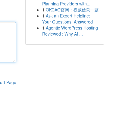
Planning Providers with...
1
OKCAO官网：权威信息一览
1
Ask an Expert Helpline:
Your Questions, Answered
1
Agentic WordPress Hosting
Reviewed : Why AI ...
ort Page