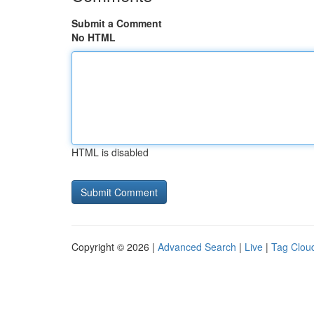
Submit a Comment
No HTML
HTML is disabled
Copyright © 2026 |
Advanced Search
|
Live
|
Tag Clou