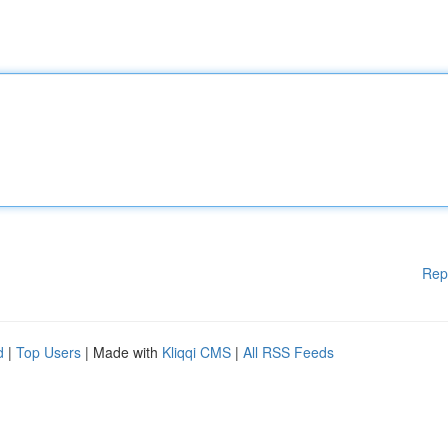
Rep
d
|
Top Users
| Made with
Kliqqi CMS
|
All RSS Feeds