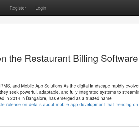
s
Register
Login
n the Restaurant Billing Software
HRMS, and Mobile App Solutions As the digital landscape rapidly evolve
ey seek powerful, adaptable, and fully integrated systems to streamli
ded in 2014 in Bangalore, has emerged as a trusted name
icle-release-on-details-about-mobile-app-development-that-trending-on-