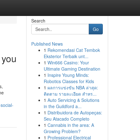
Search
Go
Published News
1
Rekomendasi Cat Tembok
 you
Eksterior Terbaik unt...
1
Win666 Casino: Your
Ultimate Gaming Destination
1
Inspire Young Minds:
Robotics Classes for Kids
s,
1
ผลการแข่งขัน NBA ล่าสุด:
ne
ติดตาม รายละเอียด สำหร...
1
Auto Servicing & Solutions
social-
in the Guildford a...
1
Distribuidora de Autopeças:
Seu Atacado Completo
1
Cannabis in the area: A
Growing Problem?
1
Professional Electrical