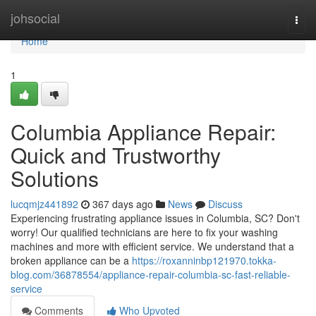
Home
johsocial
Togg
navi
Home
1
Columbia Appliance Repair:
Quick and Trustworthy
Solutions
lucqmjz441892
367 days ago
News
Discuss
Experiencing frustrating appliance issues in Columbia, SC? Don't
worry! Our qualified technicians are here to fix your washing
machines and more with efficient service. We understand that a
broken appliance can be a
https://roxanninbp121970.tokka-
blog.com/36878554/appliance-repair-columbia-sc-fast-reliable-
service
Comments
Who Upvoted