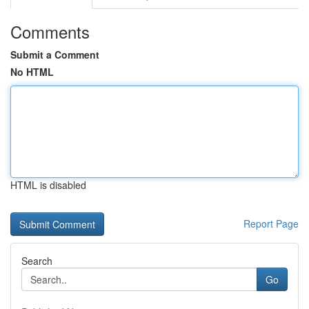
Comments
Submit a Comment
No HTML
HTML is disabled
Report Page
Search
Go