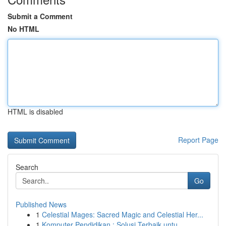
Submit a Comment
No HTML
HTML is disabled
Report Page
Search
Go
Published News
1
Celestial Mages: Sacred Magic and Celestial Her...
1
Komputer Pendidikan : Solusi Terbaik untu...