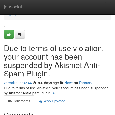
Home
johsocial
Togg
navi
Home
1
Due to terms of use violation,
your account has been
suspended by Akismet Anti-
Spam Plugin.
zarealimited4544
366 days ago
News
Discuss
Due to terms of use violation, your account has been suspended
by Akismet Anti-Spam Plugin.
#
Comments
Who Upvoted
Comments