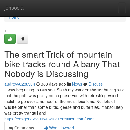
Home
johsocial
Togg
navi
Home
1
The smart Trick of mountain
bike tracks round Albany That
Nobody is Discussing
audreyv628uvu4
368 days ago
News
Discuss
It was beginning to rain so it Slash my wander shorter having said
that the path was pretty much preserved with refreshing wood
mulch to go over a number of the moist locations. Not lots of
wildlife other than some birds, geese and butterflies. It absolutely
was pretty tranquil and
https://edsgerz628uuv4.wikiexpression.com/user
Comments
Who Upvoted