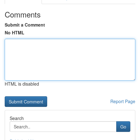
Comments
Submit a Comment
No HTML
HTML is disabled
Report Page
Search
Go