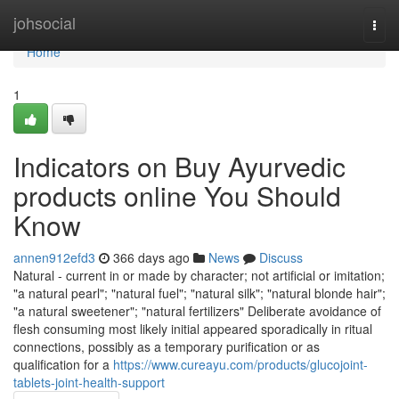
Home
johsocial
Togg
navi
Home
1
Indicators on Buy Ayurvedic
products online You Should
Know
annen912efd3
366 days ago
News
Discuss
Natural - current in or made by character; not artificial or imitation;
"a natural pearl"; "natural fuel"; "natural silk"; "natural blonde hair";
"a natural sweetener"; "natural fertilizers" Deliberate avoidance of
flesh consuming most likely initial appeared sporadically in ritual
connections, possibly as a temporary purification or as
qualification for a
https://www.cureayu.com/products/glucojoint-
tablets-joint-health-support