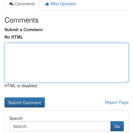
Comments
Who Upvoted
Comments
Submit a Comment
No HTML
HTML is disabled
Report Page
Search
Go