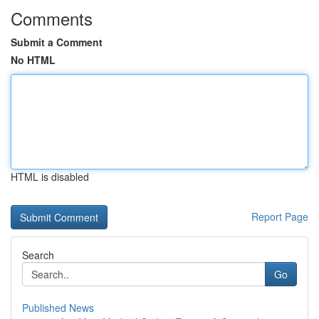
Comments
Submit a Comment
No HTML
HTML is disabled
Report Page
Search
Go
Published News