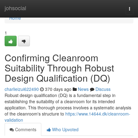
Home
johsocial
Togg
navi
Home
1
Confirming Cleanroom
Suitability Through Robust
Design Qualification (DQ)
charlieizui622490
370 days ago
News
Discuss
Robust design qualification (DQ) is a fundamental step in
establishing the suitability of a cleanroom for its intended
application. This thorough process involves a systematic analysis
of the cleanroom's structure to
https://www.14644.dk/cleanroom-
validation
Comments
Who Upvoted