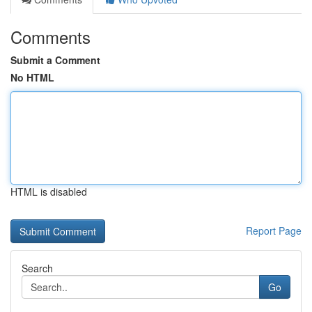
Comments
Submit a Comment
No HTML
HTML is disabled
Report Page
Search
Go