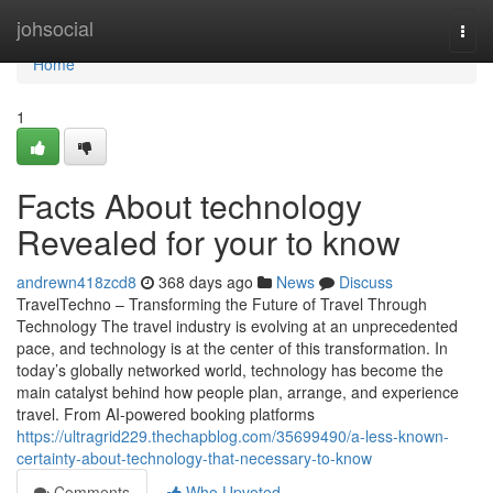
Home
johsocial
Togg
navi
Home
1
Facts About technology
Revealed for your to know
andrewn418zcd8
368 days ago
News
Discuss
TravelTechno – Transforming the Future of Travel Through
Technology The travel industry is evolving at an unprecedented
pace, and technology is at the center of this transformation. In
today’s globally networked world, technology has become the
main catalyst behind how people plan, arrange, and experience
travel. From AI-powered booking platforms
https://ultragrid229.thechapblog.com/35699490/a-less-known-
certainty-about-technology-that-necessary-to-know
Comments
Who Upvoted