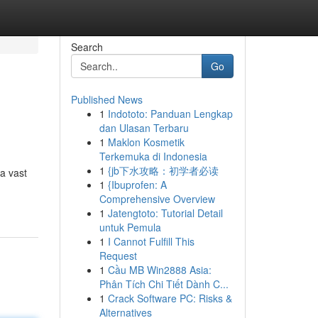
Search
Go
Published News
1
Indototo: Panduan Lengkap
dan Ulasan Terbaru
1
Maklon Kosmetik
Terkemuka di Indonesia
1
{jb下水攻略：初学者必读
a vast
1
{Ibuprofen: A
Comprehensive Overview
1
Jatengtoto: Tutorial Detail
untuk Pemula
1
I Cannot Fulfill This
Request
1
Cầu MB Win2888 Asia:
Phân Tích Chi Tiết Dành C...
1
Crack Software PC: Risks &
Alternatives