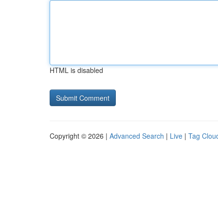
HTML is disabled
Copyright © 2026 |
Advanced Search
|
Live
|
Tag Clou