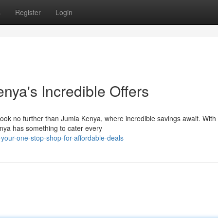
s
Register
Login
nya's Incredible Offers
Look no further than Jumia Kenya, where incredible savings await. With 
enya has something to cater every
-your-one-stop-shop-for-affordable-deals