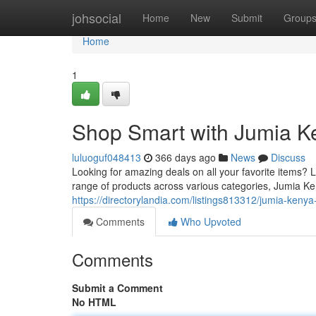
Home
johsocial
Home
New
Submit
Group
Home
1
Shop Smart with Jumia Ke
luluoguf048413
366 days ago
News
Discuss
Looking for amazing deals on all your favorite items? 
range of products across various categories, Jumia K
https://directorylandia.com/listings813312/jumia-kenya
Comments
Who Upvoted
Comments
Submit a Comment
No HTML