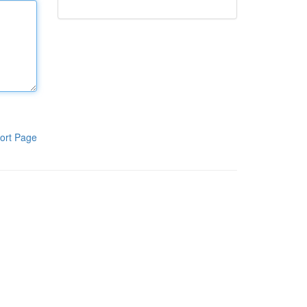
ort Page