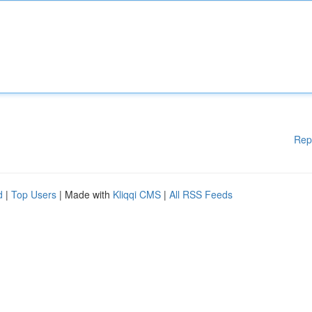
Rep
d
|
Top Users
| Made with
Kliqqi CMS
|
All RSS Feeds