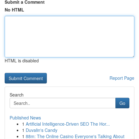
Submit a Comment
No HTML
HTML is disabled
Report Page
Search
Go
Published News
1
Artificial Intelligence-Driven SEO The Hor...
1
Duvalin's Candy
1
88m: The Online Casino Everyone's Talking About