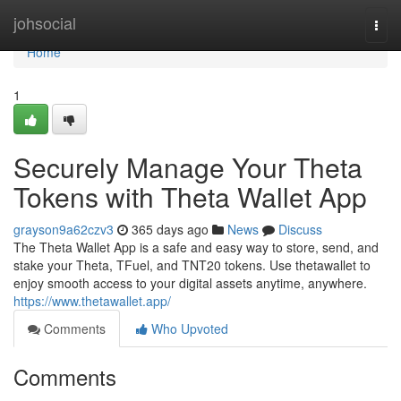
Home
johsocial
Togg
navi
Home
1
Securely Manage Your Theta
Tokens with Theta Wallet App
grayson9a62czv3
365 days ago
News
Discuss
The Theta Wallet App is a safe and easy way to store, send, and
stake your Theta, TFuel, and TNT20 tokens. Use thetawallet to
enjoy smooth access to your digital assets anytime, anywhere.
https://www.thetawallet.app/
Comments
Who Upvoted
Comments