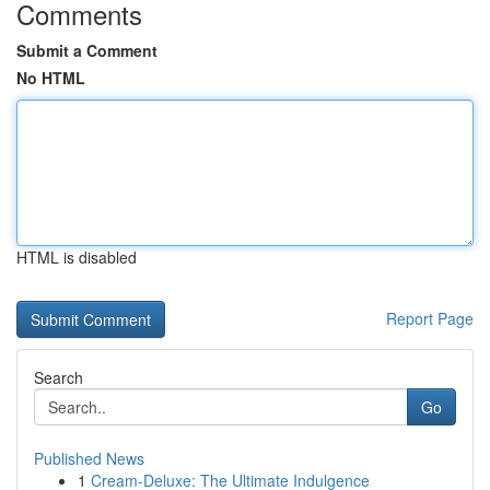
Comments
Submit a Comment
No HTML
HTML is disabled
Report Page
Search
Go
Published News
1
Cream-Deluxe: The Ultimate Indulgence