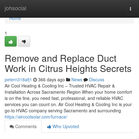
Home
johsocial
Togg
navi
Home
1
Remove and Replace Duct
Work in Citrus Heights Secrets
petern318afj1
366 days ago
News
Discuss
Air Cool Heating & Cooling Inc – Trusted HVAC Repair &
Installation Across Sacramento Region When your home comfort
is on the line, you need fast, professional, and reliable HVAC
services you can count on. Air Cool Heating & Cooling Inc is your
go-to HVAC company serving Sacramento and surrounding
https://aircoolsolar.com/furnace/
Comments
Who Upvoted