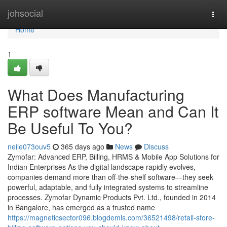
Home
johsocial
Togg
navi
Home
1
What Does Manufacturing
ERP software Mean and Can It
Be Useful To You?
neile073ouv5
365 days ago
News
Discuss
Zymofar: Advanced ERP, Billing, HRMS & Mobile App Solutions for
Indian Enterprises As the digital landscape rapidly evolves,
companies demand more than off-the-shelf software—they seek
powerful, adaptable, and fully integrated systems to streamline
processes. Zymofar Dynamic Products Pvt. Ltd., founded in 2014
in Bangalore, has emerged as a trusted name
https://magneticsector096.blogdemls.com/36521498/retail-store-