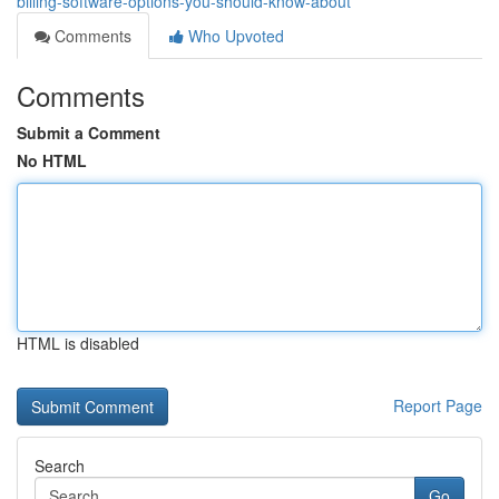
billing-software-options-you-should-know-about
Comments
Who Upvoted
Comments
Submit a Comment
No HTML
HTML is disabled
Report Page
Search
Go