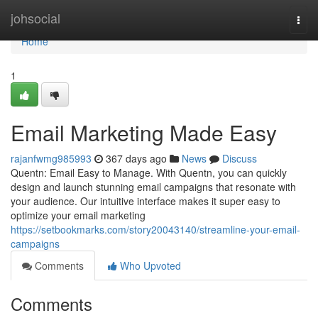
Home
johsocial
Togg
navi
Home
1
Email Marketing Made Easy
rajanfwmg985993
367 days ago
News
Discuss
Quentn: Email Easy to Manage. With Quentn, you can quickly
design and launch stunning email campaigns that resonate with
your audience. Our intuitive interface makes it super easy to
optimize your email marketing
https://setbookmarks.com/story20043140/streamline-your-email-
campaigns
Comments
Who Upvoted
Comments