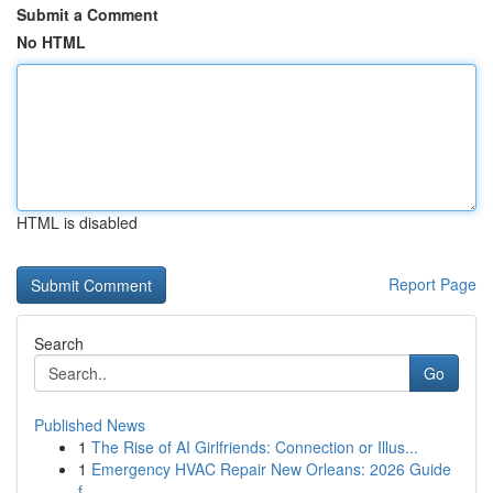
Submit a Comment
No HTML
HTML is disabled
Report Page
Search
Go
Published News
1
The Rise of AI Girlfriends: Connection or Illus...
1
Emergency HVAC Repair New Orleans: 2026 Guide
f...