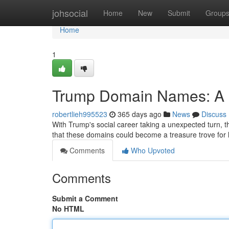
Home
johsocial
Home
New
Submit
Group
Home
1
Trump Domain Names: A D
robertlieh995523
365 days ago
News
Discuss
With Trump's social career taking a unexpected turn, 
that these domains could become a treasure trove fo
Comments
Who Upvoted
Comments
Submit a Comment
No HTML