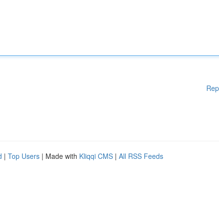
Rep
d
|
Top Users
| Made with
Kliqqi CMS
|
All RSS Feeds