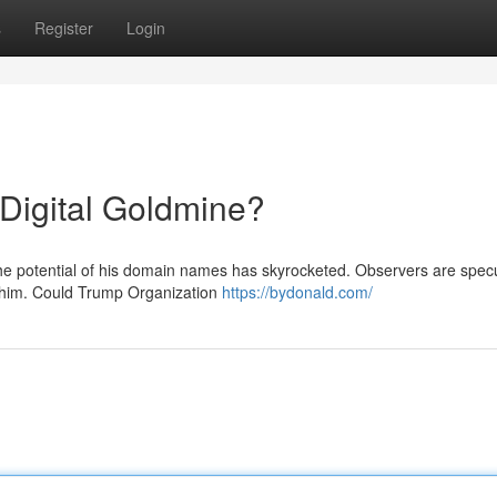
s
Register
Login
igital Goldmine?
the potential of his domain names has skyrocketed. Observers are spec
r him. Could Trump Organization
https://bydonald.com/