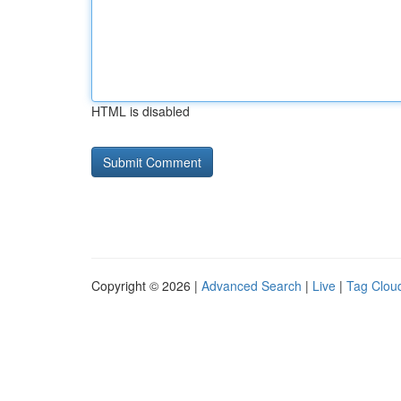
HTML is disabled
Copyright © 2026 |
Advanced Search
|
Live
|
Tag Clou