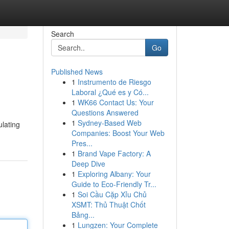
Search
Go
Published News
1
Instrumento de Riesgo
Laboral ¿Qué es y Có...
1
WK66 Contact Us: Your
Questions Answered
1
Sydney-Based Web
ulating
Companies: Boost Your Web
Pres...
1
Brand Vape Factory: A
Deep Dive
1
Exploring Albany: Your
Guide to Eco-Friendly Tr...
1
Soi Cầu Cặp Xỉu Chủ
XSMT: Thủ Thuật Chốt
Bảng...
1
Lungzen: Your Complete