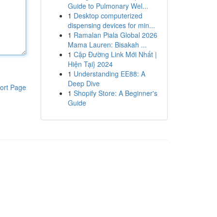
Guide to Pulmonary Wel...
1
Desktop computerized
dispensing devices for min...
1
Ramalan Piala Global 2026
Mama Lauren: Bisakah ...
1
Cập Đường Link Mới Nhất |
Hiện Tại} 2024
1
Understanding EE88: A
Deep Dive
ort Page
1
Shopify Store: A Beginner's
Guide