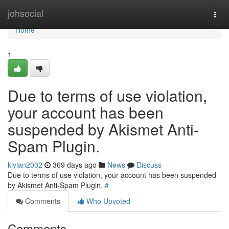
Home
johsocial
Togg
navi
Home
1
Due to terms of use violation,
your account has been
suspended by Akismet Anti-
Spam Plugin.
kivlan2002
369 days ago
News
Discuss
Due to terms of use violation, your account has been suspended
by Akismet Anti-Spam Plugin.
#
Comments
Who Upvoted
Comments