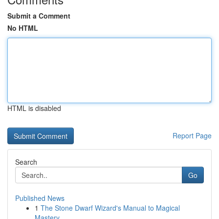
Submit a Comment
No HTML
HTML is disabled
Report Page
Search
Go
Published News
1
The Stone Dwarf Wizard's Manual to Magical
Mastery