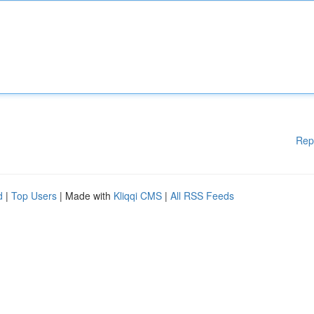
Rep
d
|
Top Users
| Made with
Kliqqi CMS
|
All RSS Feeds