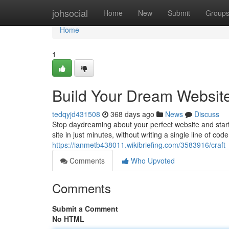
Home
johsocial
Home
New
Submit
Group
Home
1
Build Your Dream Websit
tedqyjd431508
368 days ago
News
Discuss
Stop daydreaming about your perfect website and start
site in just minutes, without writing a single line of co
https://ianmetb438011.wikibriefing.com/3583916/cr
Comments
Who Upvoted
Comments
Submit a Comment
No HTML