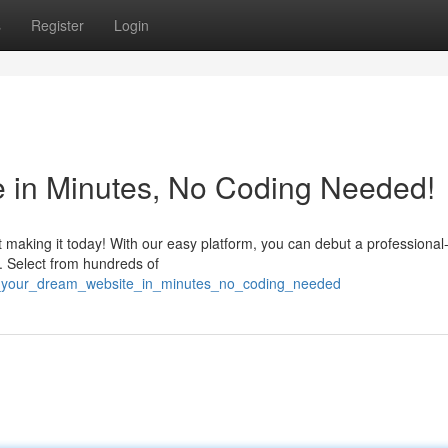
s
Register
Login
e in Minutes, No Coding Needed!
 making it today! With our easy platform, you can debut a professional
de. Select from hundreds of
aft_your_dream_website_in_minutes_no_coding_needed