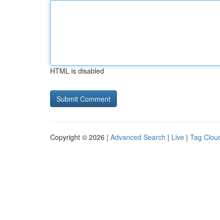
HTML is disabled
Copyright © 2026 |
Advanced Search
|
Live
|
Tag Clou