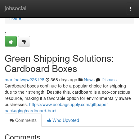
Home
johsocial
Togg
navi
Home
1
Green Shipping Solutions:
Cardboard Boxes
martinatwqw226128
368 days ago
News
Discuss
Cardboard boxes continue to be a popular choice for shipping
due to their strength. Despite this, cardboard is a eco-conscious
resource, making it a favorable option for environmentally aware
businesses.
https://www.ecobagsupply.com/giftpaper-
packaging/cardboard-box/
Comments
Who Upvoted
Comments