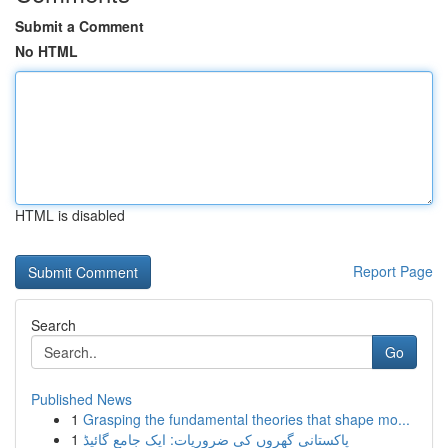
Submit a Comment
No HTML
HTML is disabled
Report Page
Search
Go
Published News
1
Grasping the fundamental theories that shape mo...
1
پاکستانی گھروں کی ضروریات: ایک جامع گائیڈ