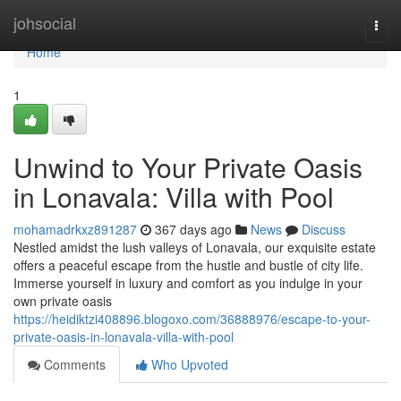
Home
johsocial
Togg
navi
Home
1
Unwind to Your Private Oasis
in Lonavala: Villa with Pool
mohamadrkxz891287
367 days ago
News
Discuss
Nestled amidst the lush valleys of Lonavala, our exquisite estate
offers a peaceful escape from the hustle and bustle of city life.
Immerse yourself in luxury and comfort as you indulge in your
own private oasis
https://heidiktzi408896.blogoxo.com/36888976/escape-to-your-
private-oasis-in-lonavala-villa-with-pool
Comments
Who Upvoted