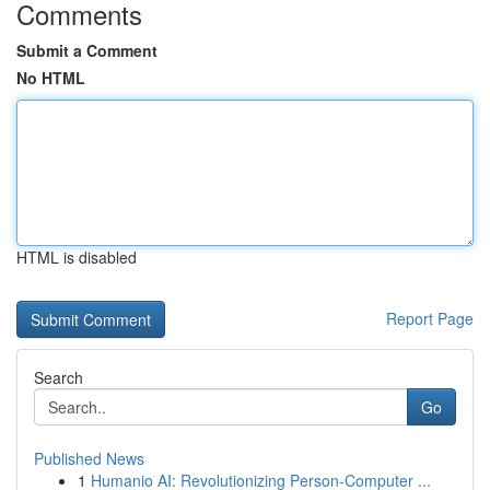
Comments
Submit a Comment
No HTML
HTML is disabled
Report Page
Search
Go
Published News
1
Humanio AI: Revolutionizing Person-Computer ...