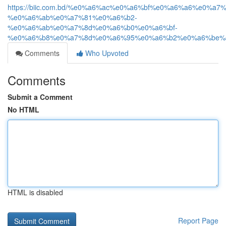
https://biic.com.bd/%e0%a6%ac%e0%a6%bf%e0%a6%a6%e0%a
%e0%a6%ab%e0%a7%81%e0%a6%b2-
%e0%a6%ab%e0%a7%8d%e0%a6%b0%e0%a6%bf-
%e0%a6%b8%e0%a7%8d%e0%a6%95%e0%a6%b2%e0%a6%be%e
Comments
Who Upvoted
Comments
Submit a Comment
No HTML
HTML is disabled
Report Page