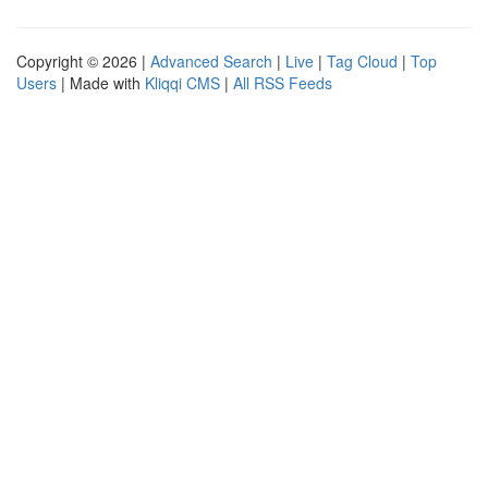
Copyright © 2026 |
Advanced Search
|
Live
|
Tag Cloud
|
Top
Users
| Made with
Kliqqi CMS
|
All RSS Feeds