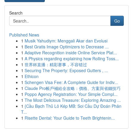
Search
Go
Published News
1
Musik Yahudiym: Menggali Akar dan Evolusi
1
Best Gratis Image Optimizers to Decrease ...
1
Adaptive Recognition inside Online Service Plat...
1
A Physics regarding explaining how Rolling Toss...
1
世界杯直播：精彩赛事，不容错过
1
Securing The Property: Exposed Gutters , ...
1
Ethicon
1
Schengen Visa Fee: A Complete Guide for Indiv...
1
Claude Pro帳戶補給全攻略：價格、方案與省錢技巧
1
Poppo Agency Registration: Your Simple Compl...
1
The Most Delicious Treasure: Exploring Amazing ...
1
{Cầu Bạch Thủ Lô Kép MB: Soi Cầu Dự Đoán Phân
T...
1
Risette Dental: Your Guide to Teeth Brightenin...