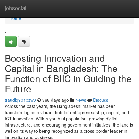
Home
johsocial
Home
1
Boosting Innovation and
Capital in Bangladesh: The
Function of BIIC in Guiding the
Future
traudlq901bzw0
368 days ago
News
Discuss
Across the past years, the Bangladeshi market has been
transforming as a vibrant hub for entrepreneurship, capital, and
ICT innovation. With a youthful population, growing digital
infrastructure, and encouraging government initiatives, the land is
well on its way to being recognized as a cross-border leader in
innovation and business.