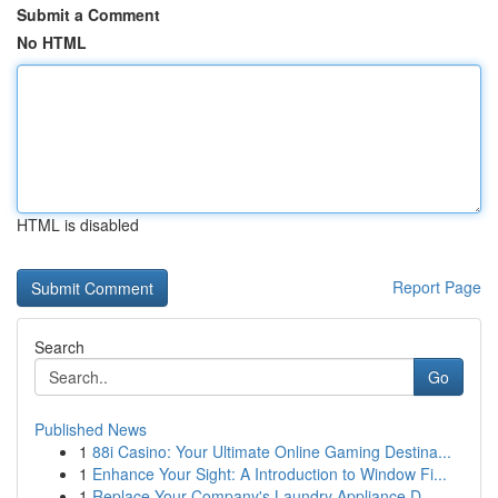
Submit a Comment
No HTML
HTML is disabled
Report Page
Search
Go
Published News
1
88i Casino: Your Ultimate Online Gaming Destina...
1
Enhance Your Sight: A Introduction to Window Fi...
1
Replace Your Company's Laundry Appliance D...