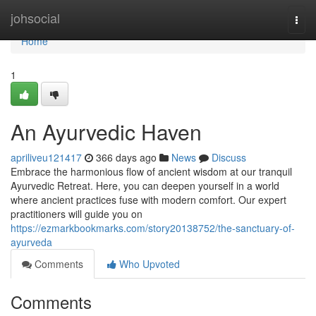
Home
johsocial
Togg
navi
Home
1
An Ayurvedic Haven
apriliveu121417
366 days ago
News
Discuss
Embrace the harmonious flow of ancient wisdom at our tranquil
Ayurvedic Retreat. Here, you can deepen yourself in a world
where ancient practices fuse with modern comfort. Our expert
practitioners will guide you on
https://ezmarkbookmarks.com/story20138752/the-sanctuary-of-
ayurveda
Comments
Who Upvoted
Comments