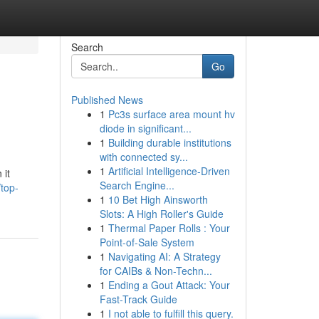
Search
Go
Published News
1
Pc3s surface area mount hv
diode in significant...
1
Building durable institutions
with connected sy...
1
Artificial Intelligence-Driven
 it
Search Engine...
/top-
1
10 Bet High Ainsworth
Slots: A High Roller's Guide
1
Thermal Paper Rolls : Your
Point-of-Sale System
1
Navigating AI: A Strategy
for CAIBs & Non-Techn...
1
Ending a Gout Attack: Your
Fast-Track Guide
1
I not able to fulfill this query.