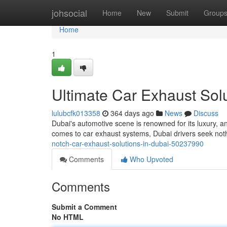
Home
johsocial
Home
New
Submit
Group
Home
1
Ultimate Car Exhaust Solu
lulubcfk013358
364 days ago
News
Discuss
Dubai's automotive scene is renowned for its luxury, 
comes to car exhaust systems, Dubai drivers seek not
notch-car-exhaust-solutions-in-dubai-50237990
Comments
Who Upvoted
Comments
Submit a Comment
No HTML