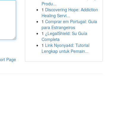
Produ...
1
Discovering Hope: Addiction
Healing Servi...
1
Comprar em Portugal: Guia
para Estrangeiros
1
¿LegalShield: Su Guía
Completa
1
Link Nyonya4d: Tutorial
Lengkap untuk Pemain...
ort Page