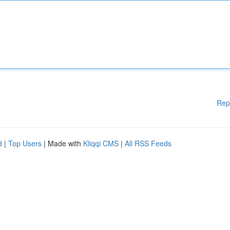
Rep
d
|
Top Users
| Made with
Kliqqi CMS
|
All RSS Feeds