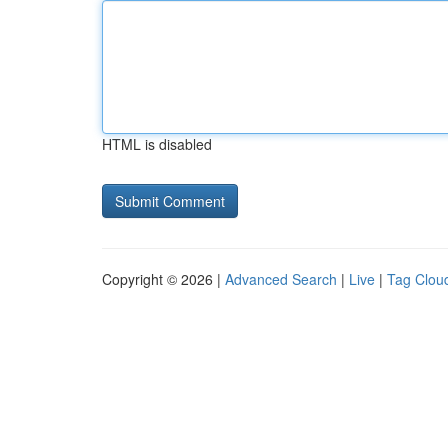
HTML is disabled
Copyright © 2026 |
Advanced Search
|
Live
|
Tag Clou