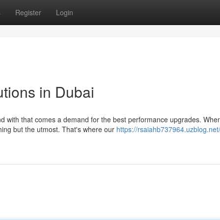
s
Register
Login
tions in Dubai
and with that comes a demand for the best performance upgrades. When
hing but the utmost. That's where our
https://rsaiahb737964.uzblog.net