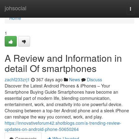
Home
johsocial
Togg
navi
Home
1
A Review and Information in
detail Of smartphones
zachf233zrj1
367 days ago
News
Discuss
Discover the Latest Android Phones & iPhones – Your
Smartphone Buying Guide Smartphones have become an
essential part of modern life, blending communication,
entertainment, work, and creativity into one powerful device.
Choosing between a top-tier Android phone and a sleek iPhone
can reshape the way you connect, work, and play.
https://innovativeforum42.shotblogs.com/a-trending-review-
updates-on-android-phone-50650264
Comments
Who Upvoted