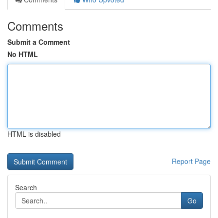
Comments
Submit a Comment
No HTML
HTML is disabled
Report Page
Search
Go