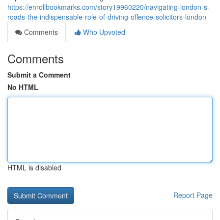
https://enrollbookmarks.com/story19960220/navigating-london-s-
roads-the-indispensable-role-of-driving-offence-solicitors-london
Comments
Who Upvoted
Comments
Submit a Comment
No HTML
HTML is disabled
Report Page