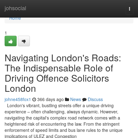
Home
johsocial
Togg
navi
Home
1
Navigating London's Roads:
The Indispensable Role of
Driving Offence Solicitors
London
johne458fox1
366 days ago
News
Discuss
London's vibrant, bustling streets offer a unique driving
experience – often challenging, always dynamic. However,
navigating the capital's complex road network comes with a
heightened risk of encountering the law. From the stringent
enforcement of speed limits and bus lane rules to the unique
implications of ULEZ and Congestion