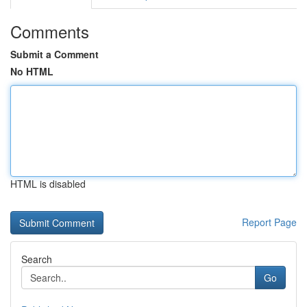
Comments
Submit a Comment
No HTML
HTML is disabled
Report Page
Search
Go