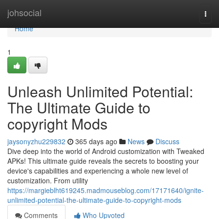
Home
johsocial
Togg
navi
Home
1
Unleash Unlimited Potential:
The Ultimate Guide to
copyright Mods
jaysonyzhu229832
365 days ago
News
Discuss
Dive deep into the world of Android customization with Tweaked
APKs! This ultimate guide reveals the secrets to boosting your
device's capabilities and experiencing a whole new level of
customization. From utility
https://margieblht619245.madmouseblog.com/17171640/ignite-
unlimited-potential-the-ultimate-guide-to-copyright-mods
Comments
Who Upvoted