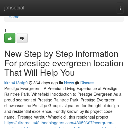
Home
johsocial
Togg
navi
Home
1
New Step by Step Information
For prestige evergreen location
That Will Help You
kirkn418afg9
364 days ago
News
Discuss
Prestige Evergreen – A Premium Living Experience at Prestige
Raintree Park, Whitefield Introduction to Prestige Evergreen As a
proud segment of Prestige Raintree Park, Prestige Evergreen
showcases the Prestige Group’s signature for thoughtful design
and residential excellence. Fondly known by its project code
name, 'Prestige Varthur Whitefield', this residential project
https://ultrarealm42.theobloggers.com/43050667/evergreen-