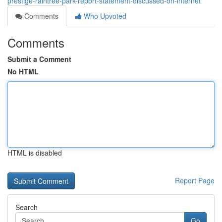
prestige-raintree-park-report-statement-discussed-on-internet
Comments
Who Upvoted
Comments
Submit a Comment
No HTML
HTML is disabled
Report Page
Search
Go