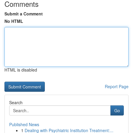
Comments
Submit a Comment
No HTML
HTML is disabled
Report Page
Search
Go
Published News
1
Dealing with Psychiatric Institution Treatment:...