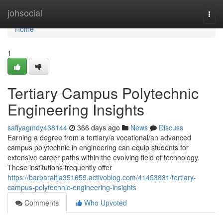
Home
johsocial
Togg
navi
Home
1
Tertiary Campus Polytechnic
Engineering Insights
safiyagmdy438144
366 days ago
News
Discuss
Earning a degree from a tertiary/a vocational/an advanced
campus polytechnic in engineering can equip students for
extensive career paths within the evolving field of technology.
These institutions frequently offer
https://barbaralfja351659.activoblog.com/41453831/tertiary-
campus-polytechnic-engineering-insights
Comments
Who Upvoted