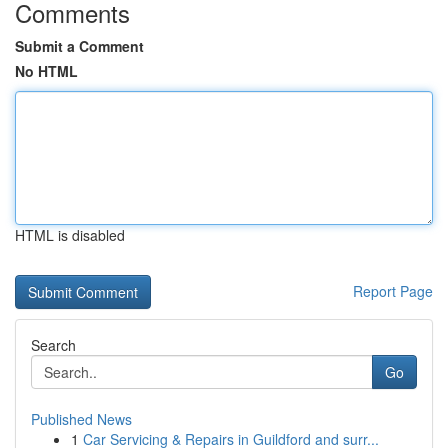
Comments
Submit a Comment
No HTML
HTML is disabled
Report Page
Search
Go
Published News
1
Car Servicing & Repairs in Guildford and surr...