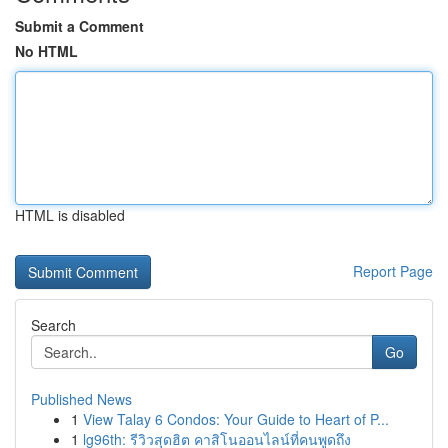
Submit a Comment
No HTML
HTML is disabled
Report Page
Search
Go
Published News
1
View Talay 6 Condos: Your Guide to Heart of P...
1
lg96th: รีวิวสุดฮิต คาสิโนออนไลน์ที่คนพูดถึง