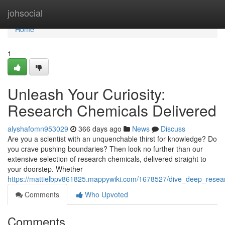
Home
johsocial
Home
1
Unleash Your Curiosity:
Research Chemicals Delivered
alyshafomn953029
366 days ago
News
Discuss
Are you a scientist with an unquenchable thirst for knowledge? Do
you crave pushing boundaries? Then look no further than our
extensive selection of research chemicals, delivered straight to
your doorstep. Whether
https://mattielbpv861825.mappywiki.com/1678527/dive_deep_resea
Comments
Who Upvoted
Comments