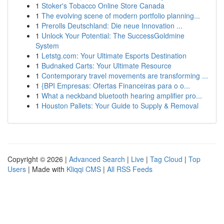
1
Stoker's Tobacco Online Store Canada
1
The evolving scene of modern portfolio planning...
1
Prerolls Deutschland: Die neue Innovation ...
1
Unlock Your Potential: The SuccessGoldmine
System
1
Letstg.com: Your Ultimate Esports Destination
1
Budnaked Carts: Your Ultimate Resource
1
Contemporary travel movements are transforming ...
1
{BPI Empresas: Ofertas Financeiras para o o...
1
What a neckband bluetooth hearing amplifier pro...
1
Houston Pallets: Your Guide to Supply & Removal
Copyright © 2026 |
Advanced Search
|
Live
|
Tag Cloud
|
Top
Users
| Made with
Kliqqi CMS
|
All RSS Feeds