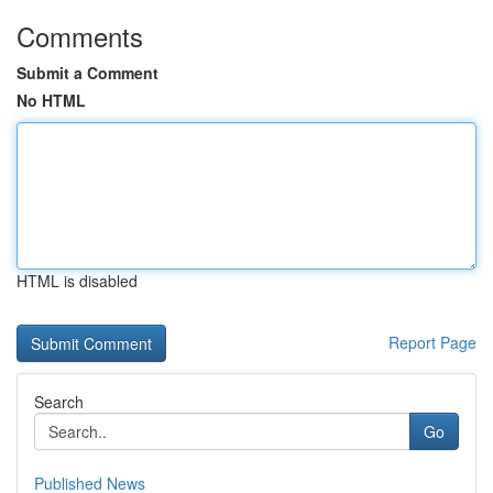
Comments
Submit a Comment
No HTML
HTML is disabled
Report Page
Search
Go
Published News