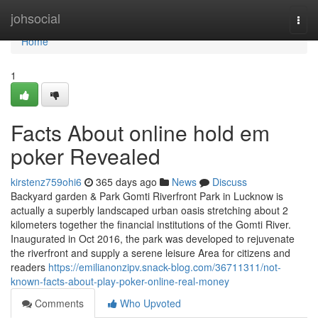
Home
johsocial
Togg
navi
Home
1
Facts About online hold em
poker Revealed
kirstenz759ohi6
365 days ago
News
Discuss
Backyard garden & Park Gomti Riverfront Park in Lucknow is
actually a superbly landscaped urban oasis stretching about 2
kilometers together the financial institutions of the Gomti River.
Inaugurated in Oct 2016, the park was developed to rejuvenate
the riverfront and supply a serene leisure Area for citizens and
readers
https://emilianonzipv.snack-blog.com/36711311/not-
known-facts-about-play-poker-online-real-money
Comments
Who Upvoted