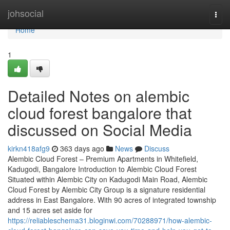
Home
johsocial
Togg
navi
Home
1
Detailed Notes on alembic
cloud forest bangalore that
discussed on Social Media
kirkn418afg9
363 days ago
News
Discuss
Alembic Cloud Forest – Premium Apartments in Whitefield,
Kadugodi, Bangalore Introduction to Alembic Cloud Forest
Situated within Alembic City on Kadugodi Main Road, Alembic
Cloud Forest by Alembic City Group is a signature residential
address in East Bangalore. With 90 acres of integrated township
and 15 acres set aside for
https://reliableschema31.bloginwi.com/70288971/how-alembic-