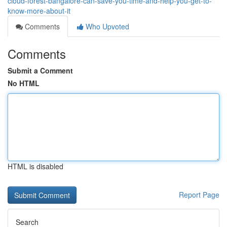
cloud-forest-bangalore-can-save-you-time-and-help-you-get-to-
know-more-about-it
Comments
Who Upvoted
Comments
Submit a Comment
No HTML
HTML is disabled
Report Page
Search