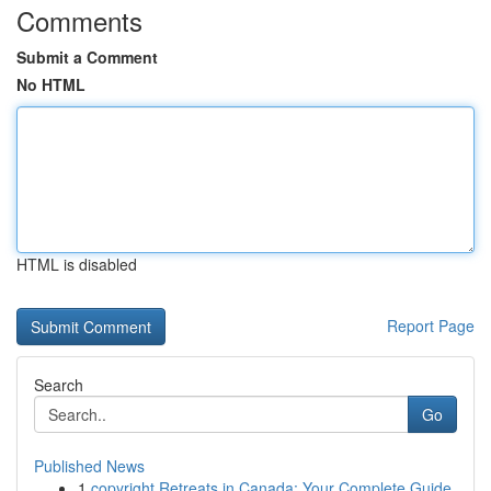
Comments
Submit a Comment
No HTML
HTML is disabled
Report Page
Search
Go
Published News
1
copyright Retreats in Canada: Your Complete Guide