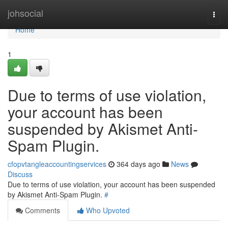
Home
johsocial
Togg
navi
Home
1
Due to terms of use violation,
your account has been
suspended by Akismet Anti-
Spam Plugin.
cfopvtangleaccountingservices
364 days ago
News
Discuss
Due to terms of use violation, your account has been suspended
by Akismet Anti-Spam Plugin.
#
Comments
Who Upvoted