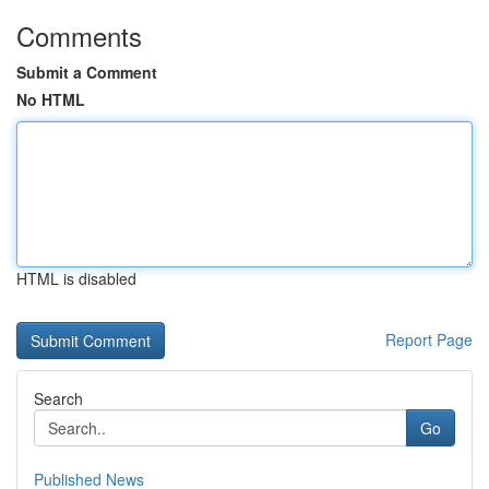
Comments
Submit a Comment
No HTML
HTML is disabled
Report Page
Search
Go
Published News