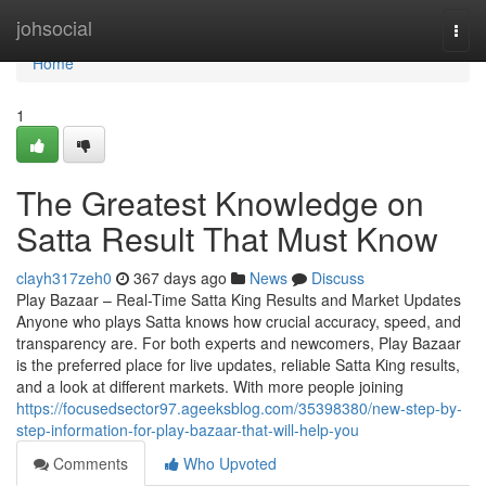
Home
johsocial
Togg
navi
Home
1
The Greatest Knowledge on
Satta Result That Must Know
clayh317zeh0
367 days ago
News
Discuss
Play Bazaar – Real-Time Satta King Results and Market Updates
Anyone who plays Satta knows how crucial accuracy, speed, and
transparency are. For both experts and newcomers, Play Bazaar
is the preferred place for live updates, reliable Satta King results,
and a look at different markets. With more people joining
https://focusedsector97.ageeksblog.com/35398380/new-step-by-
step-information-for-play-bazaar-that-will-help-you
Comments
Who Upvoted