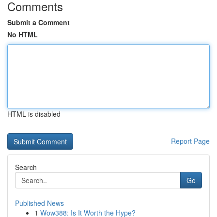
Comments
Submit a Comment
No HTML
HTML is disabled
Report Page
Search
Go
Published News
1
Wow388: Is It Worth the Hype?