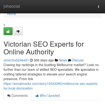
Home
johsocial
Togg
navi
Home
1
Victorian SEO Experts for
Online Authority
victorztub246451
366 days ago
News
Discuss
Craving top rankings in the bustling Melbourne market? Look no
further than our team of skilled SEO specialists. We specialize in
crafting tailored strategies to elevate your search engine
presence. From link
https://socialmarkz.com/story10543390/melbourne-seo-experts-
for-local-domination
Comments
Who Upvoted