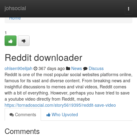
Home
johsocial
Togg
navi
Home
1
Reddit downloader
ohlsen90elijah
367 days ago
News
Discuss
Reddit is one of the most popular social websites platforms online,
famous for its vast and diverse content. From breaking news and
insightful discussions to memes and viral videos, Reddit comes
with a bit of everything. However, perhaps you have tried to save
a youtube video directly from Reddit, maybe
https://tornadosocial.com/story5619395/reddit-save-video
Comments
Who Upvoted
Comments