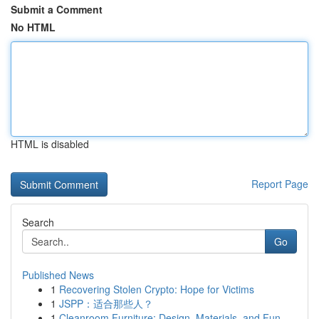
Submit a Comment
No HTML
HTML is disabled
Report Page
Search
Go
Published News
1
Recovering Stolen Crypto: Hope for Victims
1
JSPP：适合那些人？
1
Cleanroom Furniture: Design, Materials, and Fun...