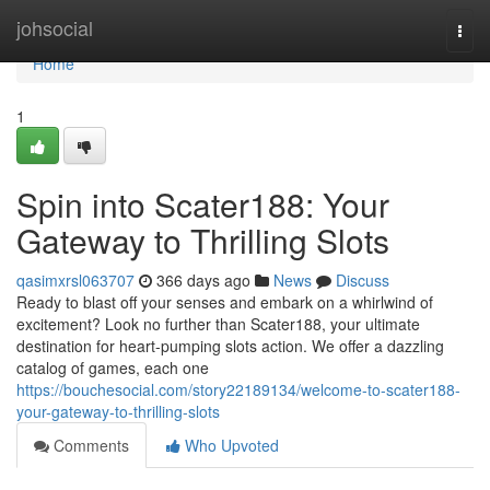
Home
johsocial
Togg
navi
Home
1
Spin into Scater188: Your
Gateway to Thrilling Slots
qasimxrsl063707
366 days ago
News
Discuss
Ready to blast off your senses and embark on a whirlwind of
excitement? Look no further than Scater188, your ultimate
destination for heart-pumping slots action. We offer a dazzling
catalog of games, each one
https://bouchesocial.com/story22189134/welcome-to-scater188-
your-gateway-to-thrilling-slots
Comments
Who Upvoted