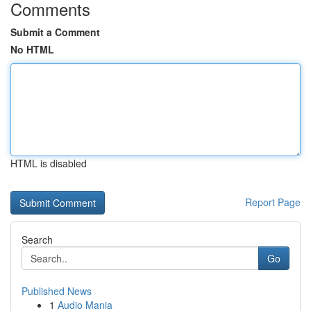
Comments
Submit a Comment
No HTML
HTML is disabled
Report Page
Search
Go
Published News
1
Audio Mania