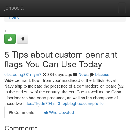
Home
johsocial
Togg
navi
Home
1
5 Tips about custom pennant
flags You Can Use Today
elizabethg331mym7
364 days ago
News
Discuss
Wide pennant, flown from your masthead of the British Royal
Navy ship to indicate the presence of a commodore on board [52]
In the 2nd 50 % of the century, the ecu Cup as well as the Copa
Libertadores had been produced, as well as the champions of
these two
https://fredn704ynr3.topbloghub.com/profile
Comments
Who Upvoted
Comments