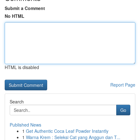
Submit a Comment
No HTML
HTML is disabled
Report Page
Search
Go
Published News
1
Get Authentic Coca Leaf Powder Instantly
1
Warna Krem : Seleksi Cat yang Anggun dan T...