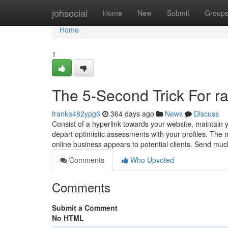
Home
johsocial
Home
New
Submit
Group
Home
1
The 5-Second Trick For r
franka482ypg6
364 days ago
News
Discuss
Consist of a hyperlink towards your website, maintain 
depart optimistic assessments with your profiles. The
online business appears to potential clients. Send muc
Comments
Who Upvoted
Comments
Submit a Comment
No HTML