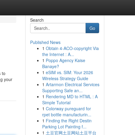
Search
Go
Published News
1
Obtain 4-ACO-copyright Via
the Internet : A...
1
Poppo Agency Kaise
Banaye?
1
eSIM vs. SIM: Your 2026
 to
Wireless Strategy Guide
ng your
1
Artarmon Electrical Services
Supporting Safe an...
1
Rendering MD to HTML : A
Simple Tutorial
1
Colorway pureguard for
rpet bottle manufacturin...
1
Finding the Right Destin
Parking Lot Painting f...
1
土豆官网土豆网站土豆平台