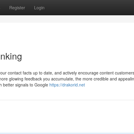
s
Register
Login
anking
your contact facts up to date, and actively encourage content customers
 more glowing feedback you accumulate, the more credible and appeali
h better signals to Google
https://drakorid.net