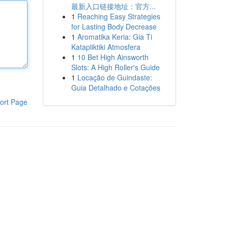
最新入口链接地址：官方...
1
Reaching Easy Strategies
for Lasting Body Decrease
1
Aromatika Keria: Gia Ti
Katapliktiki Atmosfera
1
10 Bet High Ainsworth
Slots: A High Roller's Guide
1
Locação de Guindaste:
Guia Detalhado e Cotações
ort Page