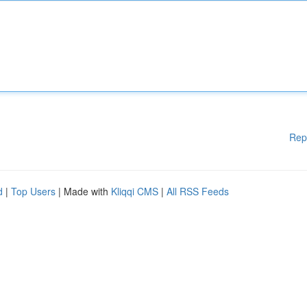
Rep
d
|
Top Users
| Made with
Kliqqi CMS
|
All RSS Feeds