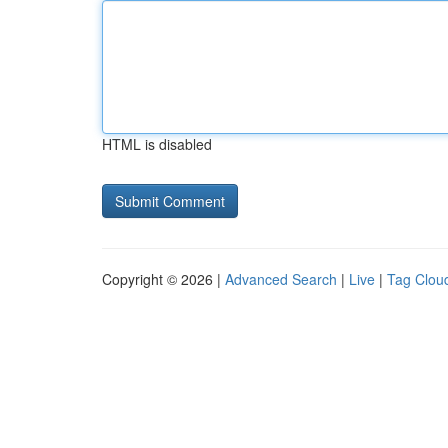
HTML is disabled
Copyright © 2026 |
Advanced Search
|
Live
|
Tag Clou