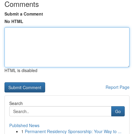
Comments
Submit a Comment
No HTML
HTML is disabled
Report Page
Search
Go
Published News
1
Permanent Residency Sponsorship: Your Way to ...