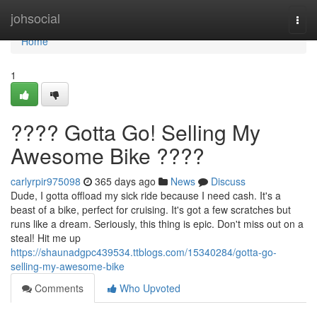
Home
johsocial
Togg
navi
Home
1
???? Gotta Go! Selling My
Awesome Bike ????
carlyrpir975098
365 days ago
News
Discuss
Dude, I gotta offload my sick ride because I need cash. It's a
beast of a bike, perfect for cruising. It's got a few scratches but
runs like a dream. Seriously, this thing is epic. Don't miss out on a
steal! Hit me up
https://shaunadgpc439534.ttblogs.com/15340284/gotta-go-
selling-my-awesome-bike
Comments
Who Upvoted