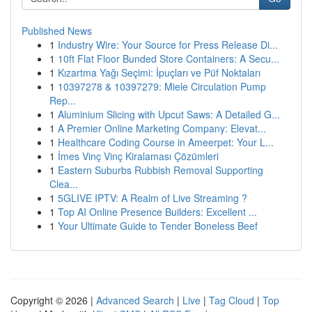
Published News
1
Industry Wire: Your Source for Press Release Di...
1
10ft Flat Floor Bunded Store Containers: A Secu...
1
Kızartma Yağı Seçimi: İpuçları ve Püf Noktaları
1
10397278 & 10397279: Miele Circulation Pump
Rep...
1
Aluminium Slicing with Upcut Saws: A Detailed G...
1
A Premier Online Marketing Company: Elevat...
1
Healthcare Coding Course in Ameerpet: Your L...
1
İmes Vinç Vinç Kiralaması Çözümleri
1
Eastern Suburbs Rubbish Removal Supporting
Clea...
1
5GLIVE IPTV: A Realm of Live Streaming ?
1
Top AI Online Presence Builders: Excellent ...
1
Your Ultimate Guide to Tender Boneless Beef
Copyright © 2026 |
Advanced Search
|
Live
|
Tag Cloud
|
Top