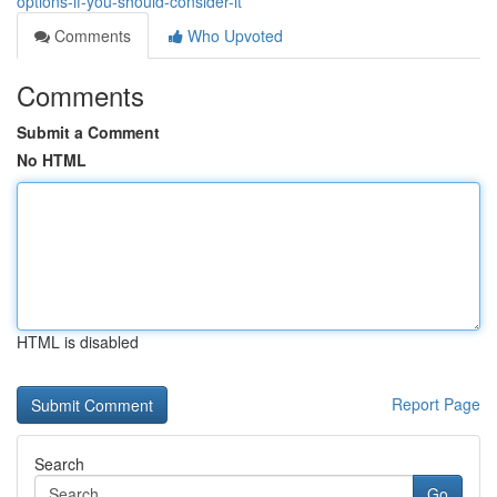
options-if-you-should-consider-it
Comments
Who Upvoted
Comments
Submit a Comment
No HTML
HTML is disabled
Report Page
Search
Go