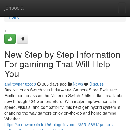
Home
johsocial
Togg
navi
Home
1
New Step by Step Information
For gaminng That Will Help
You
andrewn418zcd8
365 days ago
News
Discuss
Buy Nintendo Switch 2 in India – 404 Gamers Store Exclusive
Excitement peaks as the Nintendo Switch 2 hits India – available
now through 404 Gamers Store. With major improvements in
speed, visuals, and compatibility, this next-gen hybrid system is
changing the way gamers enjoy on-the-go and home gaming.
Whether
https://ecoawarecircle196.blogdiloz.com/35515661/gamers-